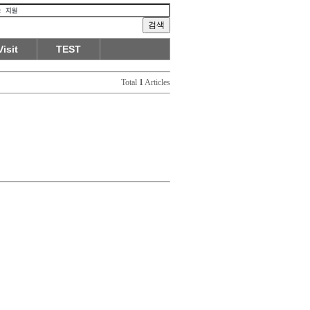
Visit
TEST
Total
1
Articles