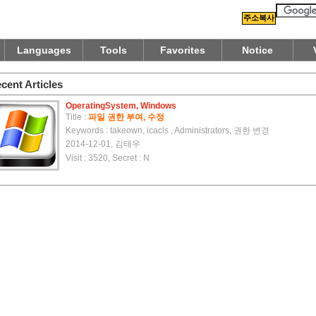
주소복사
Languages
Tools
Favorites
Notice
cent Articles
OperatingSystem, Windows
Title :
파일 권한 부여, 수정
Keywords : takeown, icacls , Administrators, 권한 변경
2014-12-01, 김태우
Visit : 3520, Secret : N