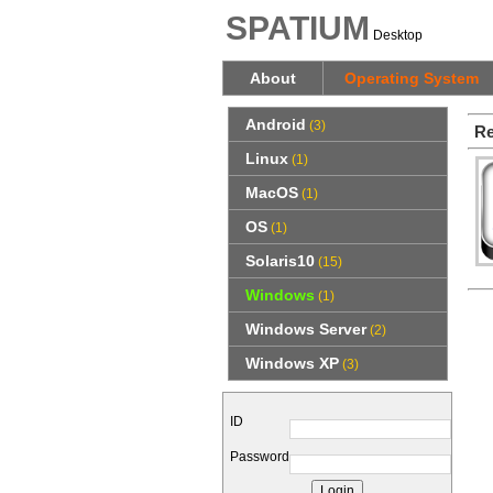
SPATIUM
Desktop
About
Operating System
Android
(3)
Re
Linux
(1)
MacOS
(1)
OS
(1)
Solaris10
(15)
Windows
(1)
Windows Server
(2)
Windows XP
(3)
ID
Password