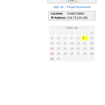
Sign Up
Forgot my account
|
Location
United States
IP Address
216.73.216.198
2026. 08
1
7
2
3
4
5
6
8
9
10
11
12
13
14
15
16
17
18
19
20
21
22
23
24
25
26
27
28
29
30
31